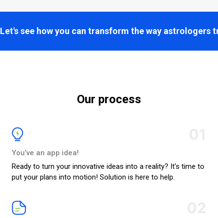
Let's see how you can transform the way astrologers t
Our process
01
You’ve an app idea!
Ready to turn your innovative ideas into a reality? It's time to
put your plans into motion! Solution is here to help.
02