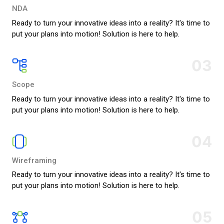
NDA
Ready to turn your innovative ideas into a reality? It's time to
put your plans into motion! Solution is here to help.
03
Scope
Ready to turn your innovative ideas into a reality? It's time to
put your plans into motion! Solution is here to help.
04
Wireframing
Ready to turn your innovative ideas into a reality? It's time to
put your plans into motion! Solution is here to help.
05