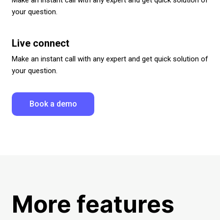
your question.
Live connect
Make an instant call with any expert and get quick solution of
your question.
Book a demo
More features