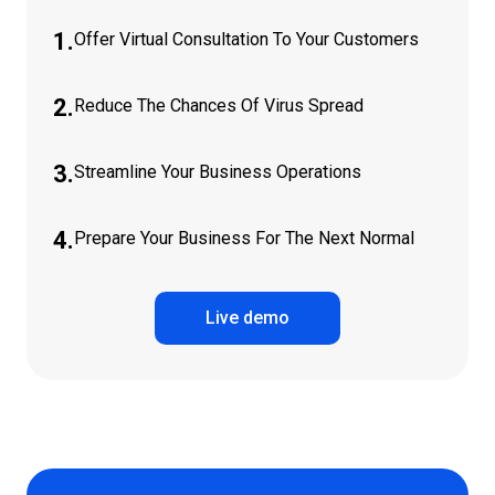
1.
Offer Virtual Consultation To Your Customers
2.
Reduce The Chances Of Virus Spread
3.
Streamline Your Business Operations
4.
Prepare Your Business For The Next Normal
Live demo