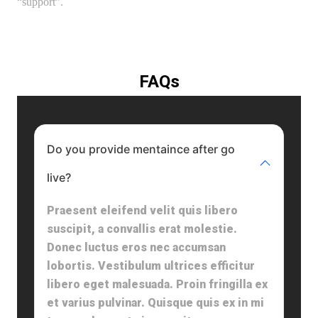
“support”.
FAQs
Do you provide mentaince after go
live?
Praesent eleifend velit quis libero
suscipit, a convallis erat molestie.
Donec luctus eros nec accumsan
lobortis. Vestibulum ultrices efficitur
libero eget malesuada. Proin fringilla ex
et varius pulvinar. Quisque quis ex in mi