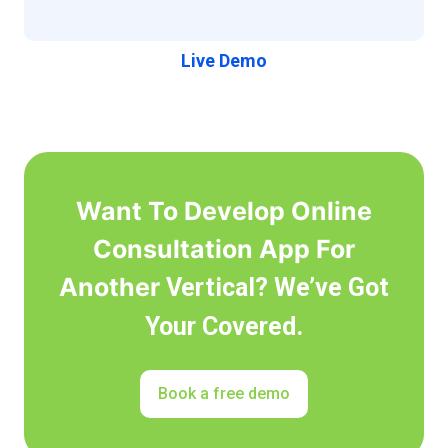
Live Demo
Want To Develop Online
Consultation App For
Another
Vertical? We’ve Got
Your Covered.
Book a free demo