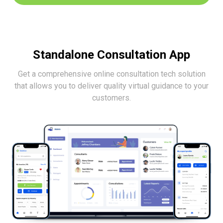
Standalone Consultation App
Get a comprehensive online consultation tech solution
that allows you to deliver
quality virtual guidance to your
customers.