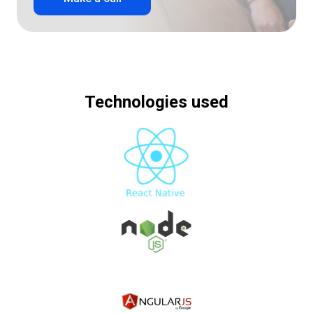
Technologies used