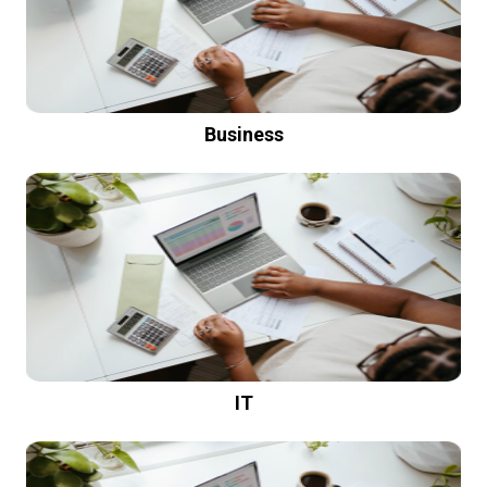
Business
IT