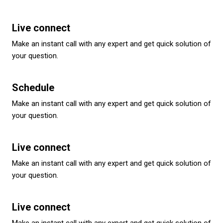
Live connect
Make an instant call with any expert and get quick solution of
your question.
Schedule
Make an instant call with any expert and get quick solution of
your question.
Live connect
Make an instant call with any expert and get quick solution of
your question.
Live connect
Make an instant call with any expert and get quick solution of