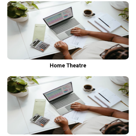
Home Theatre