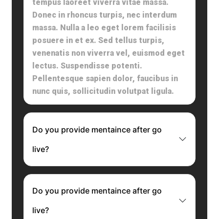
tempus laoreet viverra vitae massa.
Donec in rhoncus turpis, nec interdum
massa. Nulla a leo eget lorem facilisis
posuere in et ex. Sed tellus turpis,
venenatis non viverra vel, euismod eget
lectus. Suspendisse potenti.
Pellentesque sapien dolor, faucibus in
nunc quis, sollicitudin volutpat ligula.
Do you provide mentaince after go
live?
Do you provide mentaince after go
live?