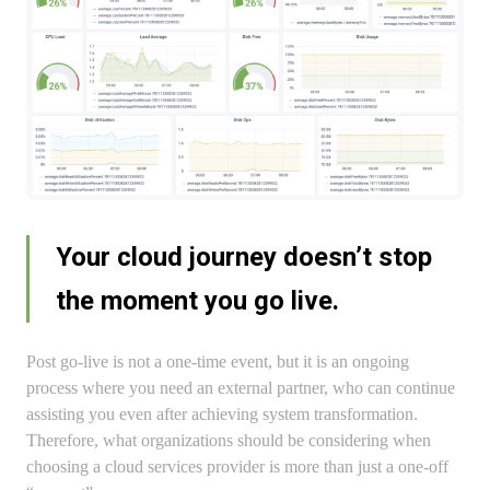
Your cloud journey doesn’t stop
the moment you go live.
Post go-live is not a one-time event, but it is an ongoing
process where you need an external partner, who can continue
assisting you even after achieving system transformation.
Therefore, what organizations should be considering when
choosing a cloud services provider is more than just a one-off