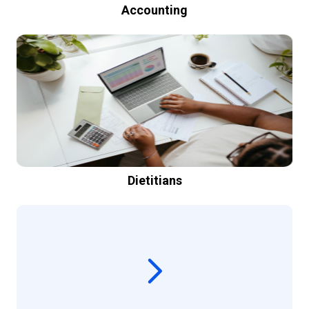
Accounting
Dietitians