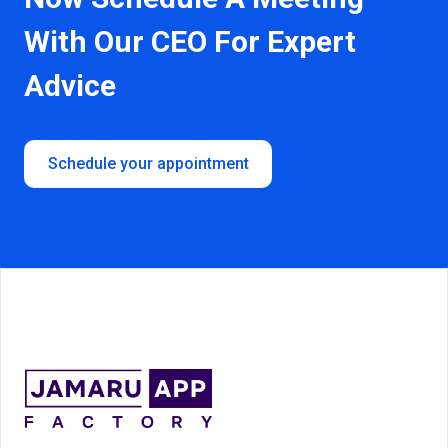
With
Our CEO For Expert
Advice
Schedule your appointment