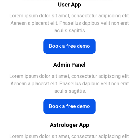
User App
Lorem ipsum dolor sit amet, consectetur adipiscing elit.
Aenean a placerat elit. Phasellus dapibus velit non erat
iaculis sagittis.
Book a free demo
Admin Panel
Lorem ipsum dolor sit amet, consectetur adipiscing elit.
Aenean a placerat elit. Phasellus dapibus velit non erat
iaculis sagittis.
Book a free demo
Astrologer App
Lorem ipsum dolor sit amet, consectetur adipiscing elit.