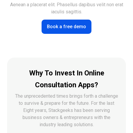
Aenean a placerat elit. Phasellus dapibus velit non erat
iaculis sagittis.
Book a free demo
Why To Invest In Online
Consultation Apps?
The unprecedented times brings forth a challenge
to survive & prepare for the future. For the last
Eight years,
Stackgeeks has been serving
business owners & entrepreneurs with the
industry leading solutions.