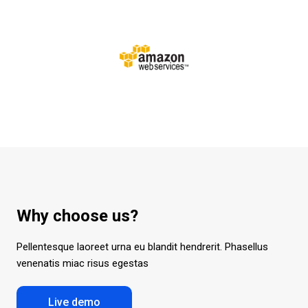
Why choose us?
Pellentesque laoreet urna eu blandit hendrerit.
Phasellus
venenatis miac risus egestas
Live demo