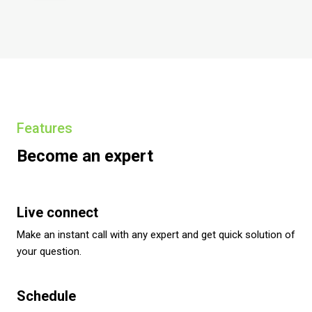
Features
Become an expert
Live connect
Make an instant call with any expert and get quick solution of
your question.
Schedule