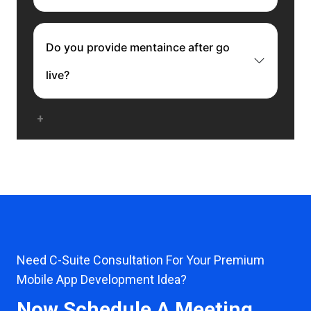
Do you provide mentaince after go
live?
Need C-Suite Consultation For Your Premium
Mobile App Development Idea?
Now Schedule A Meeting