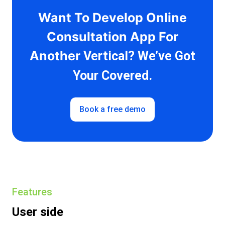
Want To Develop Online
Consultation App For
Another
Vertical? We’ve Got
Your Covered.
Book a free demo
Features
User side