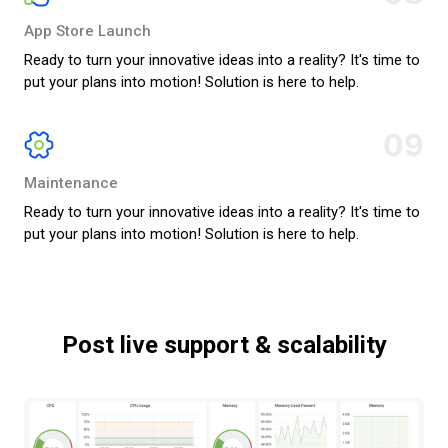
App Store Launch
Ready to turn your innovative ideas into a reality? It's time to
put your plans into motion! Solution is here to help.
09
Maintenance
Ready to turn your innovative ideas into a reality? It's time to
put your plans into motion! Solution is here to help.
Post live support & scalability