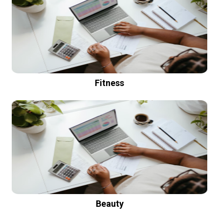
Fitness
Beauty