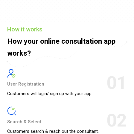
How it works
How your online
consultation app
works?
01
User Registration
Customers will login/ sign up with your app.
02
Search & Select
Customers search & reach out the consultant.