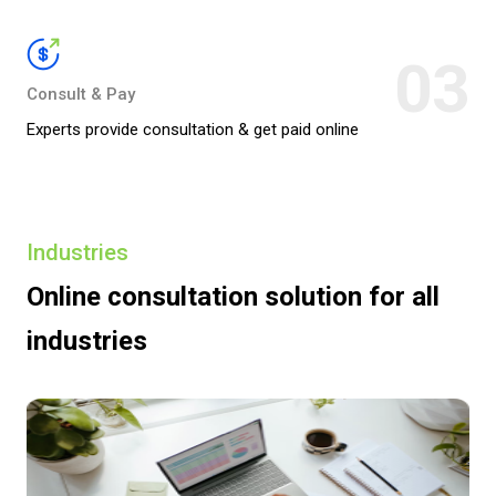
03
Consult & Pay
Experts provide consultation & get paid online
Industries
Online consultation solution
for all
industries