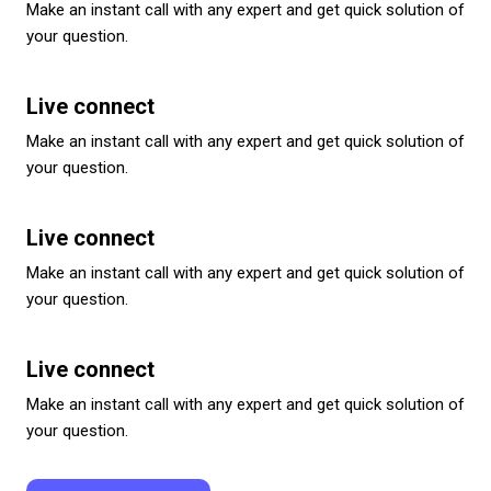
Make an instant call with any expert and get quick solution of
your question.
Live connect
Make an instant call with any expert and get quick solution of
your question.
Live connect
Make an instant call with any expert and get quick solution of
your question.
Live connect
Make an instant call with any expert and get quick solution of
your question.