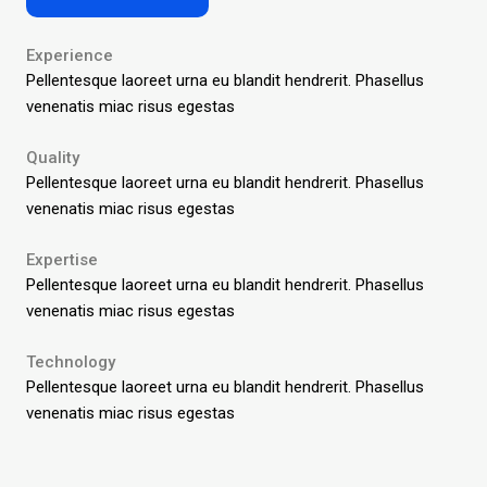
Experience
Pellentesque laoreet urna eu blandit hendrerit.
Phasellus
venenatis miac risus egestas
Quality
Pellentesque laoreet urna eu blandit hendrerit.
Phasellus
venenatis miac risus egestas
Expertise
Pellentesque laoreet urna eu blandit hendrerit.
Phasellus
venenatis miac risus egestas
Technology
Pellentesque laoreet urna eu blandit hendrerit.
Phasellus
venenatis miac risus egestas