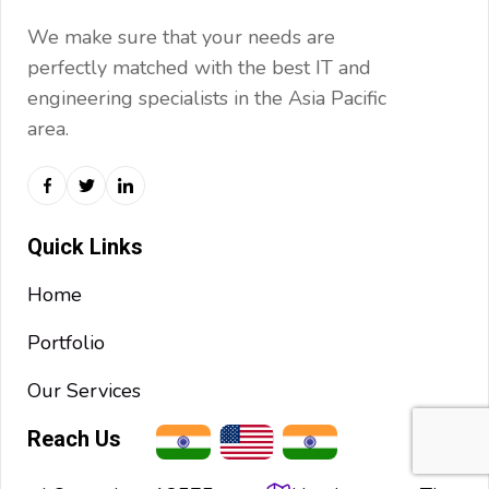
We make sure that your needs are
perfectly matched with the best IT and
engineering specialists in the Asia Pacific
area.
Quick Links
Home
Portfolio
Our Services
Reach Us