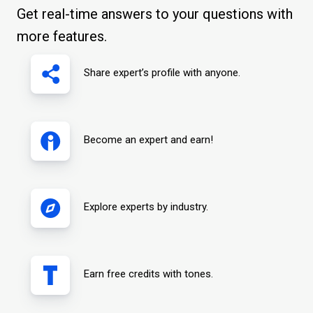
Get real-time answers to your questions with
more features.
Share expert’s profile with anyone.
Become an expert and earn!
Explore experts by industry.
Earn free credits with tones.