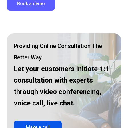
Book a demo
Providing Online Consultation The
Better Way
Let your customers initiate 1:1
consultation
with experts
through video conferencing,
voice call, live chat.
Make a call