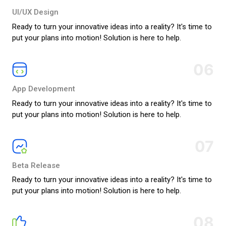
UI/UX Design
Ready to turn your innovative ideas into a reality? It's time to
put your plans into motion! Solution is here to help.
06
App Development
Ready to turn your innovative ideas into a reality? It's time to
put your plans into motion! Solution is here to help.
07
Beta Release
Ready to turn your innovative ideas into a reality? It's time to
put your plans into motion! Solution is here to help.
08